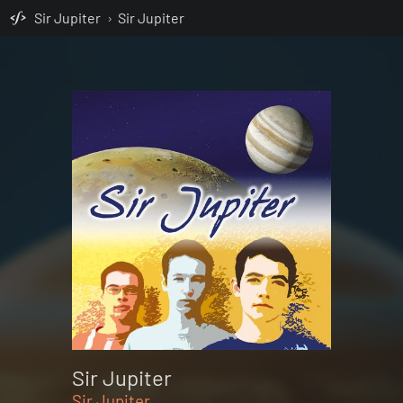
Sir Jupiter
›
Sir Jupiter
Sir Jupiter
Sir Jupiter