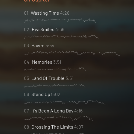
01
Wasting Time
4:28
02
Eva Smiles
4:36
03
Haven
5:54
04
Memories
3:51
05
Land Of Trouble
3:51
06
Stand Up
5:02
07
It's Been A Long Day
4:16
08
Crossing The Limits
4:07