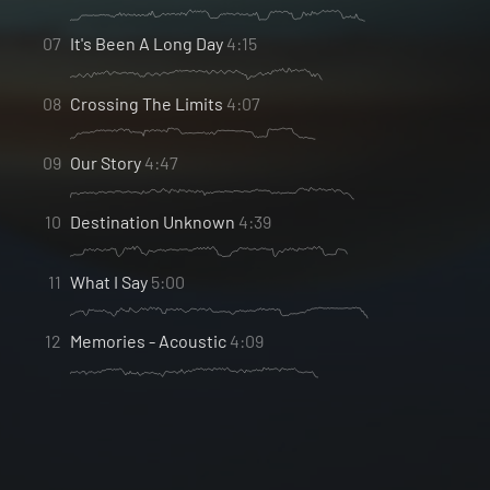
07
It's Been A Long Day
4:15
08
Crossing The Limits
4:07
09
Our Story
4:47
10
Destination Unknown
4:39
11
What I Say
5:00
12
Memories - Acoustic
4:09