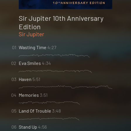
Sir Jupiter 10th Anniversary
Edition
Sir Jupiter
01
Wasting Time
4:27
02
Eva Smiles
4:34
03
Haven
5:51
04
Memories
3:51
05
Land Of Trouble
3:48
06
Stand Up
4:56