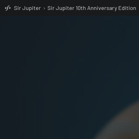
Sir Jupiter
›
Sir Jupiter 10th Anniversary Edition